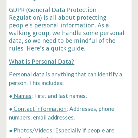
GDPR (General Data Protection
Regulation) is all about protecting
people's personal information. As a
walking group, we handle some personal
data, so we need to be mindful of the
rules. Here's a quick guide.
What is Personal Data?
Personal data is anything that can identify a
person. This includes:
●
Names
: First and last names.
●
Contact information
: Addresses, phone
numbers, email addresses.
●
Photos/Videos
: Especially if people are