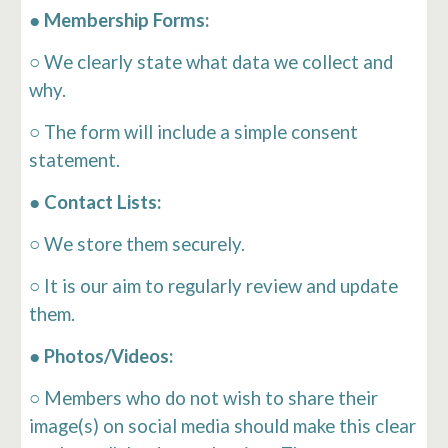
● Membership Forms:
○ We clearly state what data we collect and
why.
○ The form will include a simple consent
statement.
● Contact Lists:
○ We store them securely.
○ It is our aim to regularly review and update
them.
● Photos/Videos:
○ Members who do not wish to share their
image(s) on social media should make this clear