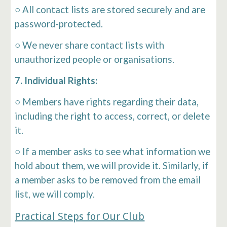
○ All contact lists are stored securely and are
password-protected.
○ We never share contact lists with
unauthorized people or organisations.
7. Individual Rights:
○ Members have rights regarding their data,
including the right to access, correct, or delete
it.
○ If a member asks to see what information we
hold about them, we will provide it. Similarly, if
a member asks to be removed from the email
list, we will comply.
Practical Steps for Our Club