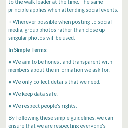
to the walk leader at the time. The same
principle applies when attending social events.
○ Wherever possible when posting to social
media, group photos rather than close up
singular photos will be used.
In Simple Terms:
● We aim to be honest and transparent with
members about the information we ask for.
● We only collect details that we need.
● We keep data safe.
● We respect people's rights.
By following these simple guidelines, we can
ensure that we are respecting everyone's