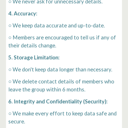
○ We never ask for unnecessary details.
4. Accuracy:
○ We keep data accurate and up-to-date.
○
Members are encouraged to tell us if any of
their details change.
5. Storage Limitation:
○ We don't keep data longer than necessary.
○ We delete contact details of members who
leave the group within 6 months.
6. Integrity and Confidentiality (Security):
○ We make every effort to keep data safe and
secure.