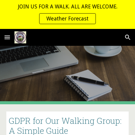
JOIN US FOR A WALK. ALL ARE WELCOME.
Skip to main content
Skip to navigation
Weather Forecast
GDPR for Our Walking Group:
A Simple Guide