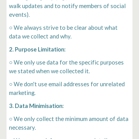
walk updates and to notify members of social
events).
○ We always strive to be clear about what
data we collect and why.
2. Purpose Limitation:
○ We only use data for the specific purposes
we stated when we collected it.
○ We don't use email addresses for unrelated
marketing.
3. Data Minimisation:
○ We only collect the minimum amount of data
necessary.