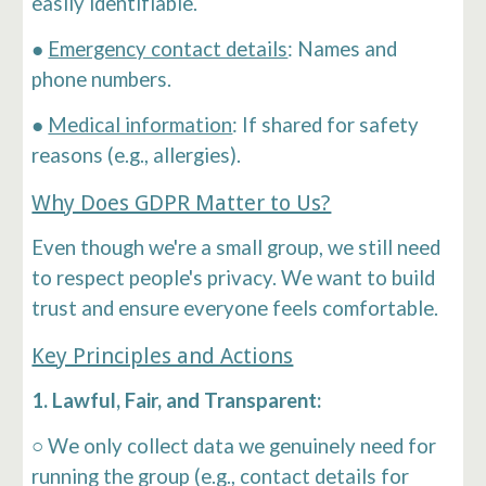
easily identifiable.
●
Emergency contact details
: Names and
phone numbers.
●
Medical information
: If shared for safety
reasons (e.g., allergies).
Why Does GDPR Matter to Us?
Even though we're a small group, we still need
to respect people's privacy. We want to build
trust and ensure everyone feels comfortable.
Key Principles and Actions
1. Lawful, Fair, and Transparent:
○ We only collect data we genuinely need for
running the group (e.g., contact details for