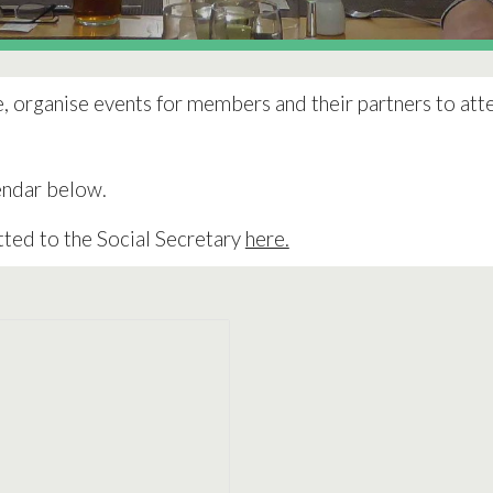
e, organise events for members and their partners to atte
lendar below.
tted to the Social Secretary
here.