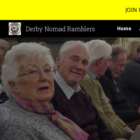
JOIN 
Sk
Derby Nomad Ramblers
Home