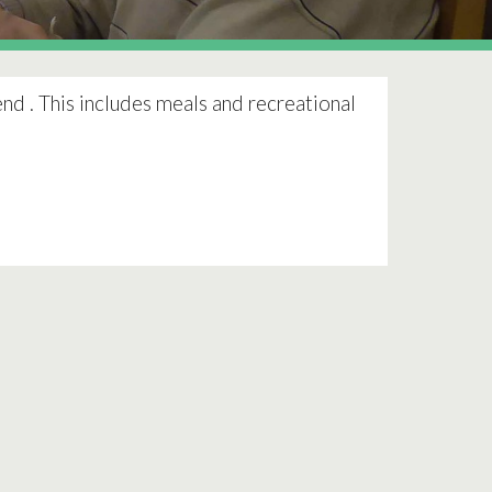
nd . This includes meals and recreational