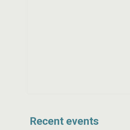
Recent events