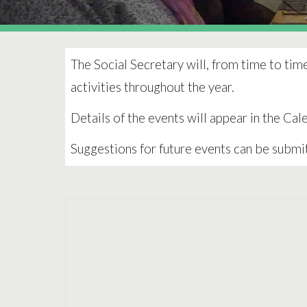
The Social Secretary will, from time to tim
activities throughout the year.
Details of the events will appear in the Ca
Suggestions for future events can be submi