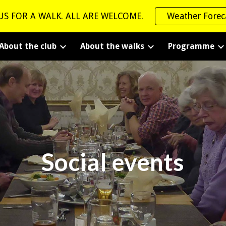
US FOR A WALK. ALL ARE WELCOME.
Weather Forec
ip to main content
Skip to navigat
About the club
About the walks
Programme
Social events