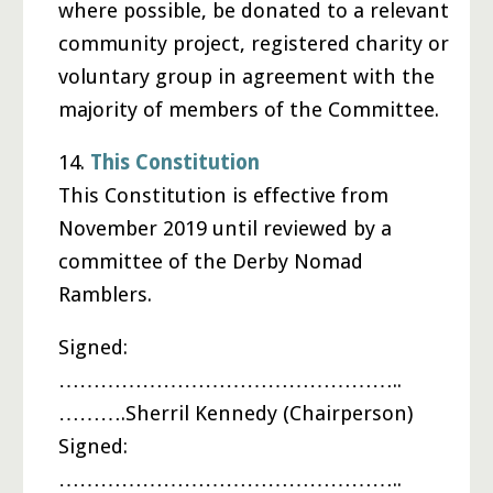
where possible, be donated to a relevant
community project, registered charity or
voluntary group in agreement with the
majority of members of the Committee.
14.
This Constitution
This Constitution is effective from
November 2019 until reviewed by a
committee of the Derby Nomad
Ramblers.
Signed:
…………………………………………..
……….Sherril Kennedy (Chairperson)
Signed:
…………………………………………..