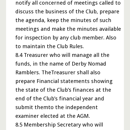
notify all concerned of meetings called to
discuss the business of the Club, prepare
the agenda, keep the minutes of such
meetings and make the minutes available
for inspection by any club member. Also
to maintain the Club Rules.
8.4 Treasurer who will manage all the
funds, in the name of Derby Nomad
Ramblers. TheTreasurer shall also
prepare Financial statements showing
the state of the Club’s finances at the
end of the Club’s financial year and
submit themto the independent
examiner elected at the AGM.
8.5 Membership Secretary who will