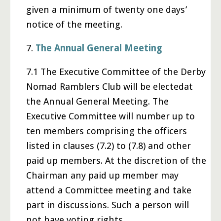
given a minimum of twenty one days’
notice of the meeting.
7.
The Annual General Meeting
7.1 The Executive Committee of the Derby
Nomad Ramblers Club will be electedat
the Annual General Meeting. The
Executive Committee will number up to
ten members comprising the officers
listed in clauses (7.2) to (7.8) and other
paid up members. At the discretion of the
Chairman any paid up member may
attend a Committee meeting and take
part in discussions. Such a person will
not have voting rights.