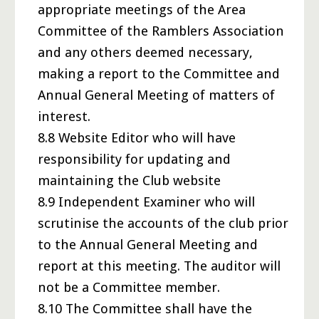
appropriate meetings of the Area
Committee of the Ramblers Association
and any others deemed necessary,
making a report to the Committee and
Annual General Meeting of matters of
interest.
8.8 Website Editor who will have
responsibility for updating and
maintaining the Club website
8.9 Independent Examiner who will
scrutinise the accounts of the club prior
to the Annual General Meeting and
report at this meeting. The auditor will
not be a Committee member.
8.10 The Committee shall have the