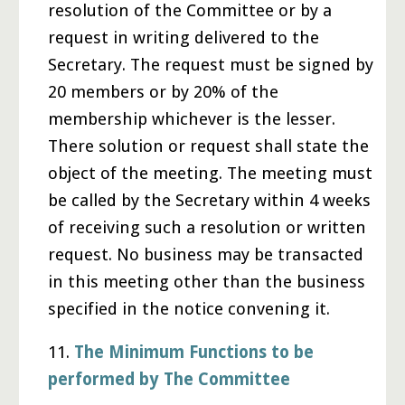
resolution of the Committee or by a
request in writing delivered to the
Secretary. The request must be signed by
20 members or by 20% of the
membership whichever is the lesser.
There solution or request shall state the
object of the meeting. The meeting must
be called by the Secretary within 4 weeks
of receiving such a resolution or written
request. No business may be transacted
in this meeting other than the business
specified in the notice convening it.
11.
The Minimum Functions to be
performed by The Committee