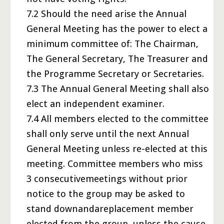
7.2 Should the need arise the Annual
General Meeting has the power to elect a
minimum committee of: The Chairman,
The General Secretary, The Treasurer and
the Programme Secretary or Secretaries.
7.3 The Annual General Meeting shall also
elect an independent examiner.
7.4 All members elected to the committee
shall only serve until the next Annual
General Meeting unless re-elected at this
meeting. Committee members who miss
3 consecutivemeetings without prior
notice to the group may be asked to
stand downandareplacement member
elected from the group, unless the cause