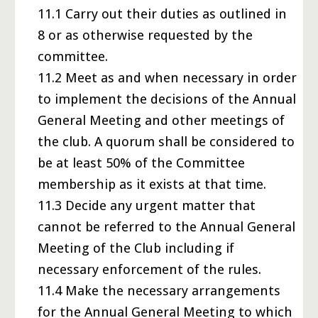
11.1 Carry out their duties as outlined in
8 or as otherwise requested by the
committee.
11.2 Meet as and when necessary in order
to implement the decisions of the Annual
General Meeting and other meetings of
the club. A quorum shall be considered to
be at least 50% of the Committee
membership as it exists at that time.
11.3 Decide any urgent matter that
cannot be referred to the Annual General
Meeting of the Club including if
necessary enforcement of the rules.
11.4 Make the necessary arrangements
for the Annual General Meeting to which