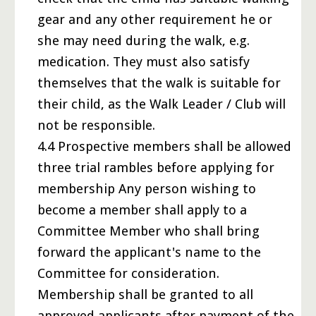
gear and any other requirement he or
she may need during the walk, e.g.
medication. They must also satisfy
themselves that the walk is suitable for
their child, as the Walk Leader / Club will
not be responsible.
4.4 Prospective members shall be allowed
three trial rambles before applying for
membership Any person wishing to
become a member shall apply to a
Committee Member who shall bring
forward the applicant's name to the
Committee for consideration.
Membership shall be granted to all
approved applicants after payment of the