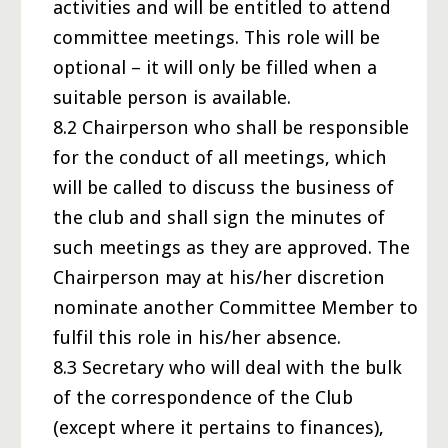
activities and will be entitled to attend
committee meetings. This role will be
optional – it will only be filled when a
suitable person is available.
8.2 Chairperson who shall be responsible
for the conduct of all meetings, which
will be called to discuss the business of
the club and shall sign the minutes of
such meetings as they are approved. The
Chairperson may at his/her discretion
nominate another Committee Member to
fulfil this role in his/her absence.
8.3 Secretary who will deal with the bulk
of the correspondence of the Club
(except where it pertains to finances),