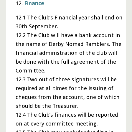
12.
Finance
12.1 The Club’s Financial year shall end on
30th September.
12.2 The Club will have a bank account in
the name of Derby Nomad Ramblers. The
financial administration of the club will
be done with the full agreement of the
Committee.
12.3 Two out of three signatures will be
required at all times for the issuing of
cheques from the account, one of which
should be the Treasurer.
12.4 The Club’s finances will be reported
on at every committee meeting.