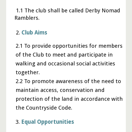
1.1 The club shall be called Derby Nomad
Ramblers.
2.
Club Aims
2.1 To provide opportunities for members
of the Club to meet and participate in
walking and occasional social activities
together.
2.2 To promote awareness of the need to
maintain access, conservation and
protection of the land in accordance with
the Countryside Code.
3
.
Equal Opportunities