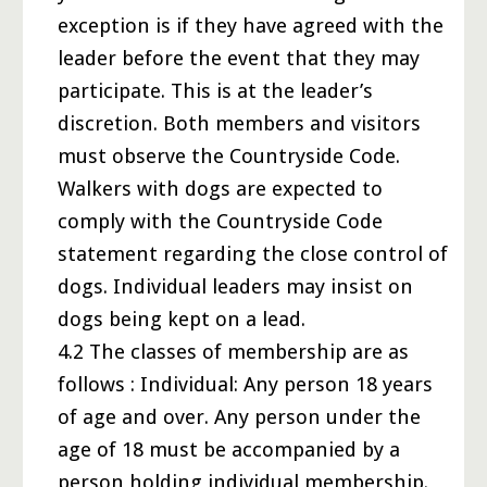
exception is if they have agreed with the
leader before the event that they may
participate. This is at the leader’s
discretion. Both members and visitors
must observe the Countryside Code.
Walkers with dogs are expected to
comply with the Countryside Code
statement regarding the close control of
dogs. Individual leaders may insist on
dogs being kept on a lead.
4.2 The classes of membership are as
follows : Individual: Any person 18 years
of age and over. Any person under the
age of 18 must be accompanied by a
person holding individual membership.