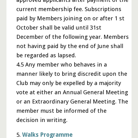
current membership fee. Subscriptions
paid by Members joining on or after 1 st
October shall be valid until 31st
December of the following year. Members
not having paid by the end of June shall
be regarded as lapsed.
4.5 Any member who behaves in a
manner likely to bring discredit upon the
Club may only be expelled by a majority
vote at either an Annual General Meeting
or an Extraordinary General Meeting. The
member must be informed of the
decision in writing.
5.
Walks Programme