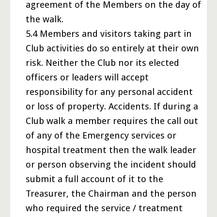
agreement of the Members on the day of
the walk.
5.4 Members and visitors taking part in
Club activities do so entirely at their own
risk. Neither the Club nor its elected
officers or leaders will accept
responsibility for any personal accident
or loss of property. Accidents. If during a
Club walk a member requires the call out
of any of the Emergency services or
hospital treatment then the walk leader
or person observing the incident should
submit a full account of it to the
Treasurer, the Chairman and the person
who required the service / treatment