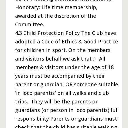
Honorary: Life time membership,
awarded at the discretion of the
Committee.
4.3 Child Protection Policy The Club have
adopted a Code of Ethics & Good Practice
for children in sport. On the members
and visitors behalf we ask that :- All
members & visitors under the age of 18
years must be accompanied by their
parent or guardian, OR someone suitable
‘in loco parentis’ on all walks and club
trips. They will be the parents or
guardians (or person in loco parentis) full
responsibility Parents or guardians must
check that the child has suitable walking