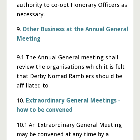
authority to co-opt Honorary Officers as
necessary.
9.
Other Business at the Annual General
Meeting
9.1 The Annual General meeting shall
review the organisations which it is felt
that Derby Nomad Ramblers should be
affiliated to.
10.
Extraordinary General Meetings -
how to be convened
10.1 An Extraordinary General Meeting
may be convened at any time by a