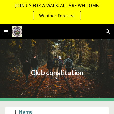
JOIN US FOR A WALK. ALL ARE WELCOME.
Skip to main content
Skip to navigation
Weather Forecast
Club constitution
1.
Name