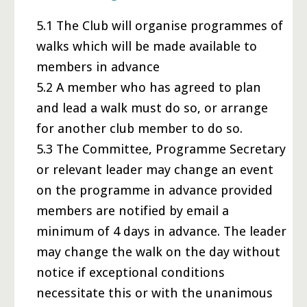
5.1 The Club will organise programmes of
walks which will be made available to
members in advance
5.2 A member who has agreed to plan
and lead a walk must do so, or arrange
for another club member to do so.
5.3 The Committee, Programme Secretary
or relevant leader may change an event
on the programme in advance provided
members are notified by email a
minimum of 4 days in advance. The leader
may change the walk on the day without
notice if exceptional conditions
necessitate this or with the unanimous