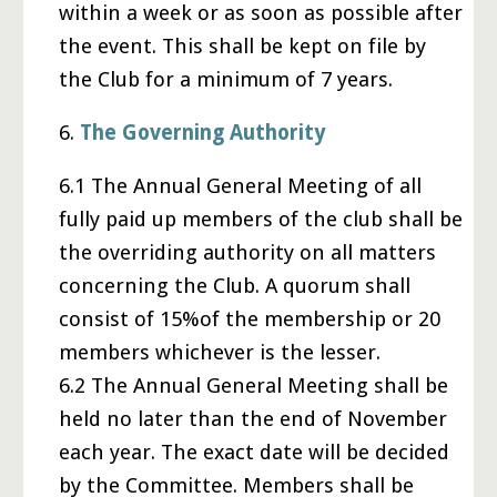
within a week or as soon as possible after
the event. This shall be kept on file by
the Club for a minimum of 7 years.
6.
The Governing Authority
6.1 The Annual General Meeting of all
fully paid up members of the club shall be
the overriding authority on all matters
concerning the Club. A quorum shall
consist of 15%of the membership or 20
members whichever is the lesser.
6.2 The Annual General Meeting shall be
held no later than the end of November
each year. The exact date will be decided
by the Committee. Members shall be