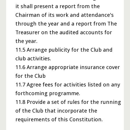
it shall present a report from the
Chairman of its work and attendance's
through the year and a report from The
Treasurer on the audited accounts for
the year.
11.5 Arrange publicity for the Club and
club activities.
11.6 Arrange appropriate insurance cover
for the Club
11.7 Agree fees for activities listed on any
forthcoming programme.
11.8 Provide a set of rules for the running
of the Club that incorporate the
requirements of this Constitution.