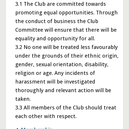
3.1 The Club are committed towards
promoting equal opportunities. Through
the conduct of business the Club
Committee will ensure that there will be
equality and opportunity for all.
3.2 No one will be treated less favourably
under the grounds of their ethnic origin,
gender, sexual orientation, disability,
religion or age. Any incidents of
harassment will be investigated
thoroughly and relevant action will be
taken.
3.3 All members of the Club should treat
each other with respect.