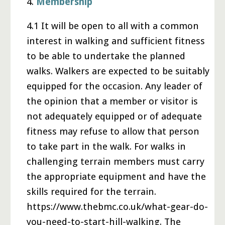
4.
Membership
4.1 It will be open to all with a common
interest in walking and sufficient fitness
to be able to undertake the planned
walks. Walkers are expected to be suitably
equipped for the occasion. Any leader of
the opinion that a member or visitor is
not adequately equipped or of adequate
fitness may refuse to allow that person
to take part in the walk. For walks in
challenging terrain members must carry
the appropriate equipment and have the
skills required for the terrain.
https://www.thebmc.co.uk/what-gear-do-
you-need-to-start-hill-walking. The