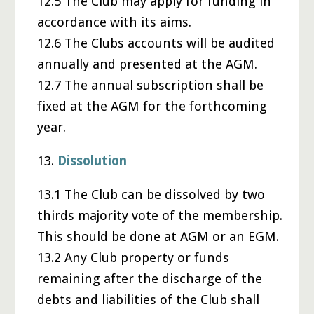
12.5 The Club may apply for funding in
accordance with its aims.
12.6 The Clubs accounts will be audited
annually and presented at the AGM.
12.7 The annual subscription shall be
fixed at the AGM for the forthcoming
year.
13.
Dissolution
13.1 The Club can be dissolved by two
thirds majority vote of the membership.
This should be done at AGM or an EGM.
13.2 Any Club property or funds
remaining after the discharge of the
debts and liabilities of the Club shall