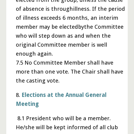
of absence is throughillness. If the period
of illness exceeds 6 months, an interim
member may be electedbythe Committee
who will step down as and when the
original Committee member is well
enough again.
7.5 No Committee Member shall have
more than one vote. The Chair shall have
the casting vote.
8.
Elections at the Annual General
Meeting
8.1 President who will be a member.
He/she will be kept informed of all club