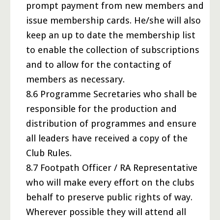
prompt payment from new members and
issue membership cards. He/she will also
keep an up to date the membership list
to enable the collection of subscriptions
and to allow for the contacting of
members as necessary.
8.6 Programme Secretaries who shall be
responsible for the production and
distribution of programmes and ensure
all leaders have received a copy of the
Club Rules.
8.7 Footpath Officer / RA Representative
who will make every effort on the clubs
behalf to preserve public rights of way.
Wherever possible they will attend all